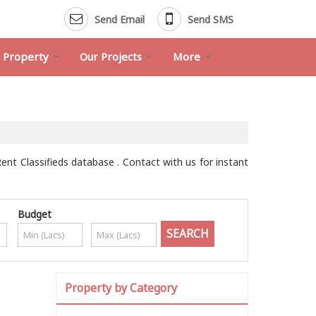
Send Email
Send SMS
d Property
Our Projects
More
Rent Classifieds database . Contact with us for instant
Budget
Property by Category