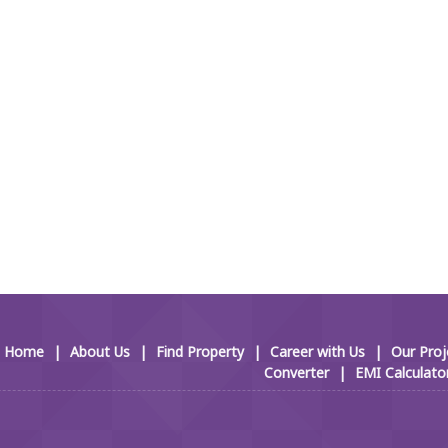
Home
|
About Us
|
Find Property
|
Career with Us
|
Our Proj
Converter
|
EMI Calculato