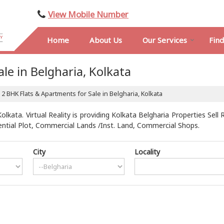
View Mobile Number
Home
About Us
Our Services
Fin
le in Belgharia, Kolkata
2 BHK Flats & Apartments for Sale in Belgharia, Kolkata
lkata. Virtual Reality is providing Kolkata Belgharia Properties Sell 
dential Plot, Commercial Lands /Inst. Land, Commercial Shops.
City
Locality