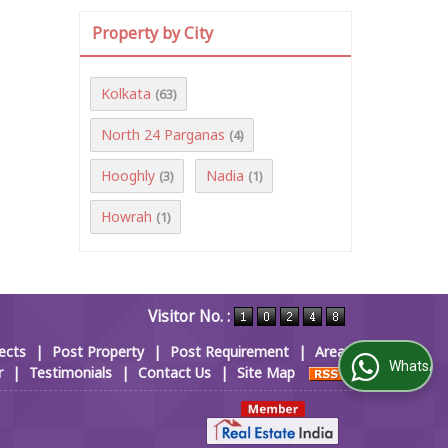
Property by City
Kolkata
(63)
North 24 Parganas
(4)
Hooghly
Nadia
(3)
(1)
Howrah
(1)
Visitor No. :
ects
|
Post Property
|
Post Requirement
|
Area
WhatsApp Us
r
|
Testimonials
|
Contact Us
|
Site Map