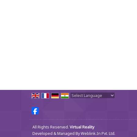
Powered by
Translate
All Rights Reserved.
Virtual Reality
Developed & Managed By
Weblink.In Pvt. Ltd.