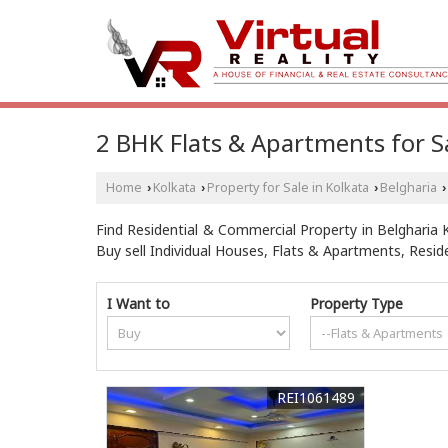
2 BHK Flats & Apartments for Sa
Home
Kolkata
Property for Sale in Kolkata
Belgharia
›
›
›
›
Find Residential & Commercial Property in Belgharia Ko
Buy sell Individual Houses, Flats & Apartments, Resi
I Want to
Property Type
REI1061489