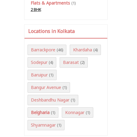
Flats & Apartments
(1)
2 BHK
Locations in Kolkata
Barrackpore
Khardaha
(46)
(4)
Sodepur
Barasat
(4)
(2)
Baruipur
(1)
Bangur Avenue
(1)
Deshbandhu Nagar
(1)
Belgharia
Konnagar
(1)
(1)
Shyamnagar
(1)