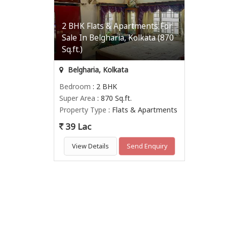
2 BHK Flats & Apartments For
Sale In Belgharia, Kolkata (870
Sq.ft.)
Belgharia, Kolkata
Bedroom
: 2 BHK
Super Area
: 870 Sq.ft.
Property Type
: Flats & Apartments
39 Lac
View Details
Send Enquiry