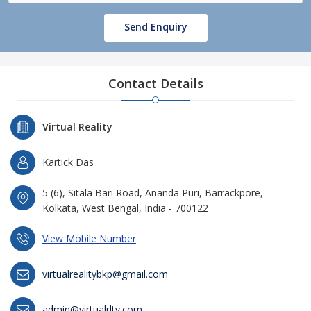
Send Enquiry
Contact Details
Virtual Reality
Kartick Das
5 (6), Sitala Bari Road, Ananda Puri, Barrackpore,
Kolkata, West Bengal, India - 700122
View Mobile Number
virtualrealitybkp@gmail.com
admin@virtualrlty.com