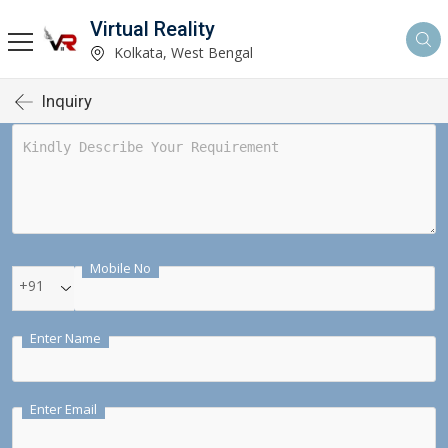
Virtual Reality
Kolkata, West Bengal
Inquiry
Mobile No
+91
Enter Name
Enter Email