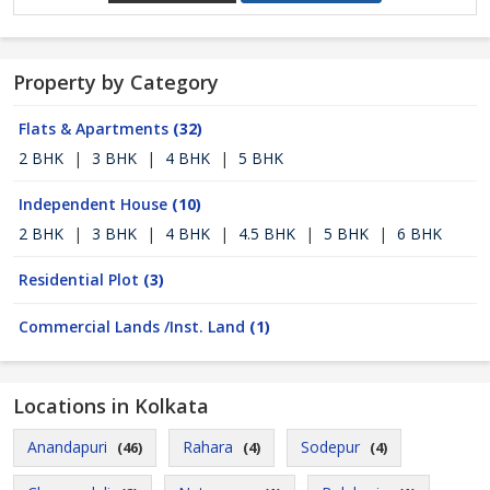
Property by Category
Flats & Apartments
(32)
2 BHK
|
3 BHK
|
4 BHK
|
5 BHK
Independent House
(10)
2 BHK
|
3 BHK
|
4 BHK
|
4.5 BHK
|
5 BHK
|
6 BHK
Residential Plot
(3)
Commercial Lands /Inst. Land
(1)
Locations in Kolkata
Anandapuri
Rahara
Sodepur
(46)
(4)
(4)