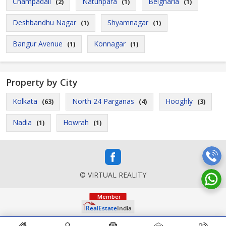
Champadali
Natunpara
Belgharia
(2)
(1)
(1)
Deshbandhu Nagar
Shyamnagar
(1)
(1)
Bangur Avenue
Konnagar
(1)
(1)
Property by City
Kolkata
North 24 Parganas
Hooghly
(63)
(4)
(3)
Nadia
Howrah
(1)
(1)
© VIRTUAL REALITY