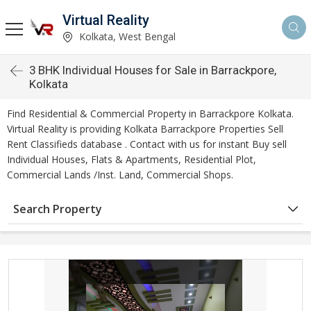
Virtual Reality
Kolkata, West Bengal
3 BHK Individual Houses for Sale in Barrackpore,
Kolkata
Find Residential & Commercial Property in Barrackpore Kolkata.
Virtual Reality is providing Kolkata Barrackpore Properties Sell
Rent Classifieds database . Contact with us for instant Buy sell
Individual Houses, Flats & Apartments, Residential Plot,
Commercial Lands /Inst. Land, Commercial Shops.
Search Property