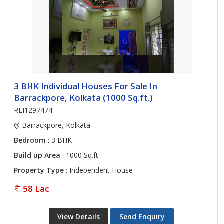
3 BHK Individual Houses For Sale In
Barrackpore, Kolkata (1000 Sq.ft.)
REI1297474
Barrackpore, Kolkata
Bedroom
: 3 BHK
Build up Area
: 1000 Sq.ft.
Property Type
: Independent House
58 Lac
View Details
Send Enquiry