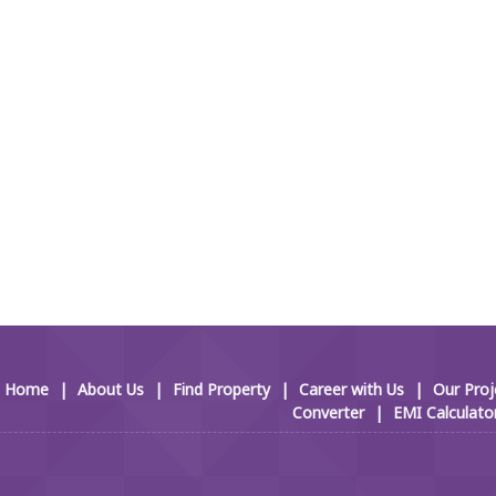
Home
|
About Us
|
Find Property
|
Career with Us
|
Our Proj
Converter
|
EMI Calculato