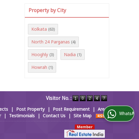
Property by City
Kolkata
(63)
North 24 Parganas
(4)
Hooghly
Nadia
(3)
(1)
Howrah
(1)
Visitor No. :
ects
|
Post Property
|
Post Requirement
|
Area
WhatsApp Us
r
|
Testimonials
|
Contact Us
|
Site Map