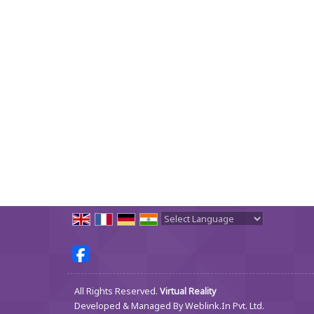
Powered by
Translate
All Rights Reserved.
Virtual Reality
Developed & Managed By
Weblink.In Pvt. Ltd.