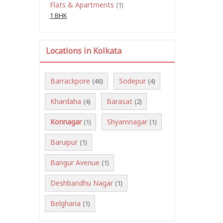
Flats & Apartments
(1)
1 BHK
Locations in Kolkata
Barrackpore
Sodepur
(46)
(4)
Khardaha
Barasat
(4)
(2)
Konnagar
Shyamnagar
(1)
(1)
Baruipur
(1)
Bangur Avenue
(1)
Deshbandhu Nagar
(1)
Belgharia
(1)