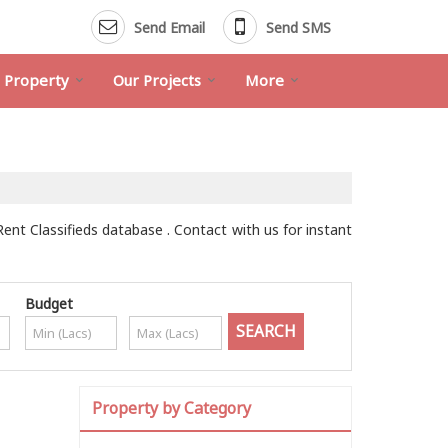
Send Email
Send SMS
d Property
Our Projects
More
Rent Classifieds database . Contact with us for instant
Budget
Property by Category