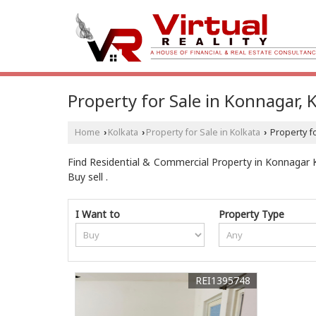
Property for Sale in Konnagar, 
Home
Kolkata
Property for Sale in Kolkata
Property fo
›
›
›
Find Residential & Commercial Property in Konnagar Kol
Buy sell .
I Want to
Property Type
REI1395748