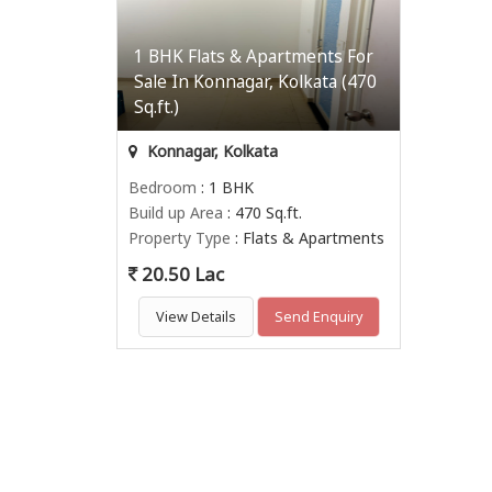
1 BHK Flats & Apartments For
Sale In Konnagar, Kolkata (470
Sq.ft.)
Konnagar, Kolkata
Bedroom
: 1 BHK
Build up Area
: 470 Sq.ft.
Property Type
: Flats & Apartments
20.50 Lac
View Details
Send Enquiry