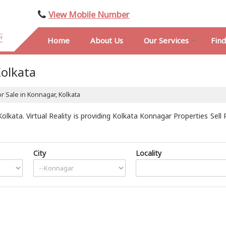
View Mobile Number
Home
About Us
Our Services
Fin
Kolkata
r Sale in Konnagar, Kolkata
kata. Virtual Reality is providing Kolkata Konnagar Properties Sell 
City
Locality